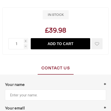
IN STOCK
£39.98
i
ADD TO CART
h
CONTACT US
Your name
*
Your email
*