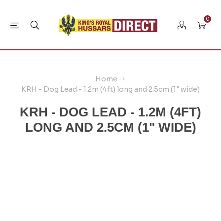
0
Home
KRH - Dog Lead - 1.2m (4ft) long and 2.5cm (1" wide)
KRH - DOG LEAD - 1.2M (4FT)
LONG AND 2.5CM (1" WIDE)