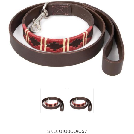
SKU:
010800/057