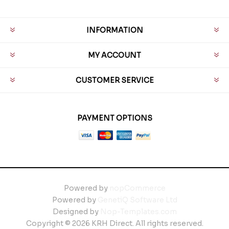
INFORMATION
MY ACCOUNT
CUSTOMER SERVICE
PAYMENT OPTIONS
Powered by
nopCommerce
Powered by
GenetiQ Software Ltd
Designed by
Nop-Templates.com
Copyright © 2026 KRH Direct. All rights reserved.