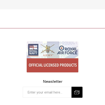
Newsletter