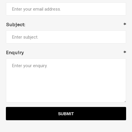
Subject:
*
Enquiry
*
SUBMIT