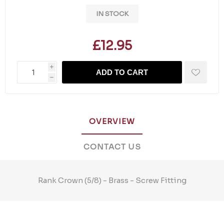
IN STOCK
£12.95
i
ADD TO CART
h
OVERVIEW
CONTACT US
Rank Crown (5/8) - Brass - Screw Fitting