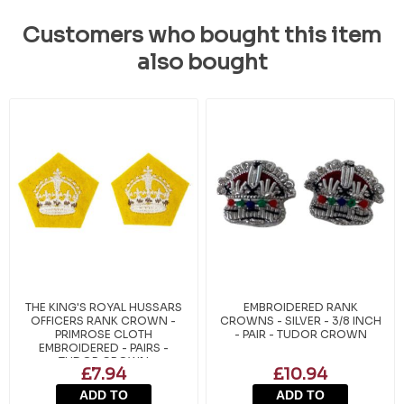
Customers who bought this item
also bought
THE KING'S ROYAL HUSSARS
EMBROIDERED RANK
OFFICERS RANK CROWN -
CROWNS - SILVER - 3/8 INCH
PRIMROSE CLOTH
- PAIR - TUDOR CROWN
EMBROIDERED - PAIRS -
TUDOR CROWN
£7.94
£10.94
ADD TO
ADD TO