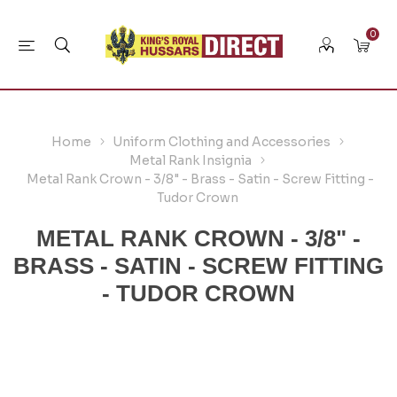
0
Home
Uniform Clothing and Accessories
Metal Rank Insignia
Metal Rank Crown - 3/8" - Brass - Satin - Screw Fitting -
Tudor Crown
METAL RANK CROWN - 3/8" -
BRASS - SATIN - SCREW FITTING
- TUDOR CROWN