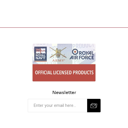
Newsletter