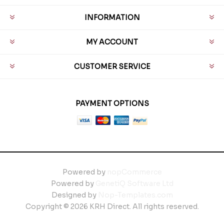
INFORMATION
MY ACCOUNT
CUSTOMER SERVICE
PAYMENT OPTIONS
Powered by
nopCommerce
Powered by
GenetiQ Software Ltd
Designed by
Nop-Templates.com
Copyright © 2026 KRH Direct. All rights reserved.