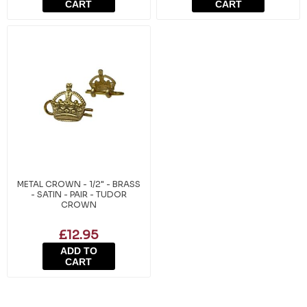
CART
CART
METAL CROWN - 1/2" - BRASS
- SATIN - PAIR - TUDOR
CROWN
£12.95
ADD TO
CART