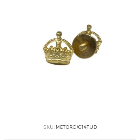
SKU:
METCRO/014TUD