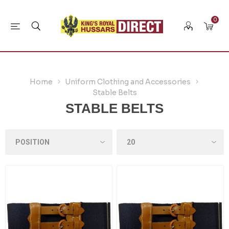
0
Home
Uniform Clothing and Accessories
Stable Belts
STABLE BELTS