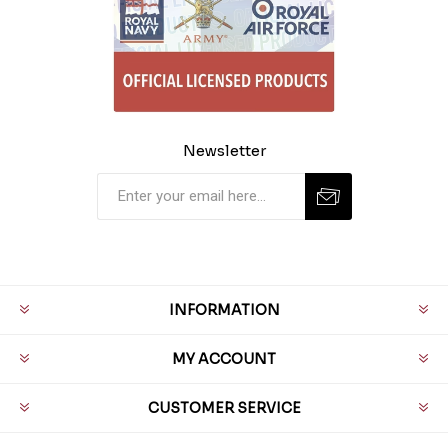
Newsletter
INFORMATION
MY ACCOUNT
CUSTOMER SERVICE