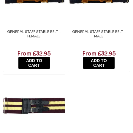
GENERAL STAFF STABLE BELT -
GENERAL STAFF STABLE BELT -
FEMALE
MALE
From £32.95
From £32.95
ADD TO
ADD TO
CART
CART