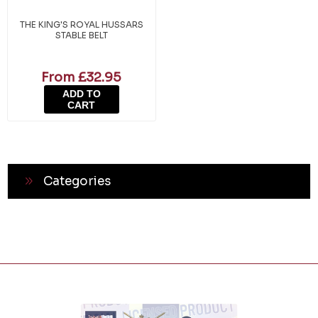
THE KING'S ROYAL HUSSARS
STABLE BELT
From £32.95
ADD TO
CART
Categories