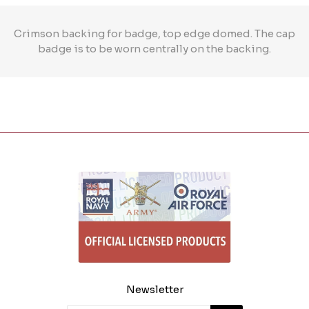
Crimson backing for badge, top edge domed. The cap
badge is to be worn centrally on the backing.
Newsletter