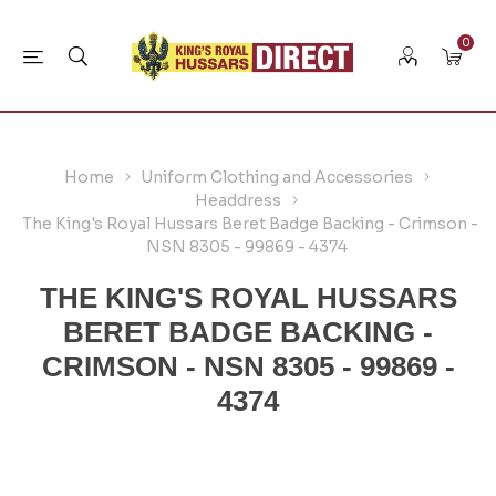
0
Home
Uniform Clothing and Accessories
Headdress
The King's Royal Hussars Beret Badge Backing - Crimson -
NSN 8305 - 99869 - 4374
THE KING'S ROYAL HUSSARS
BERET BADGE BACKING -
CRIMSON - NSN 8305 - 99869 -
4374