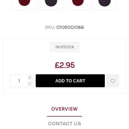
SKU:
010800/066
IN STOCK
£2.95
i
ADD TO CART
h
OVERVIEW
CONTACT US