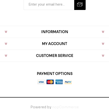
INFORMATION
MY ACCOUNT
CUSTOMER SERVICE
PAYMENT OPTIONS
Powered by
nopCommerce