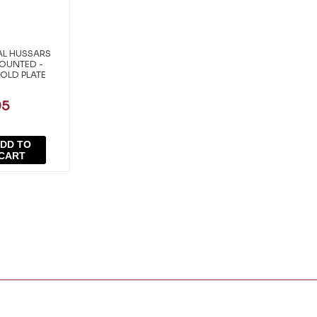
AL HUSSARS
MOUNTED -
OLD PLATE
95
DD TO
CART