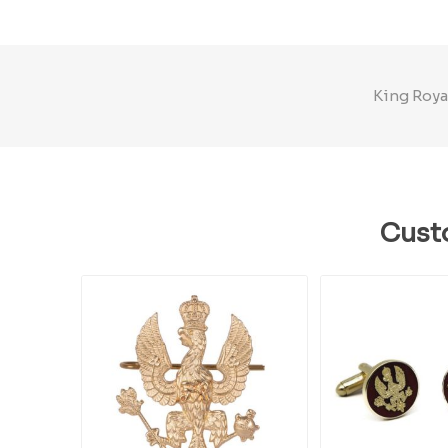
King Royal
Cust