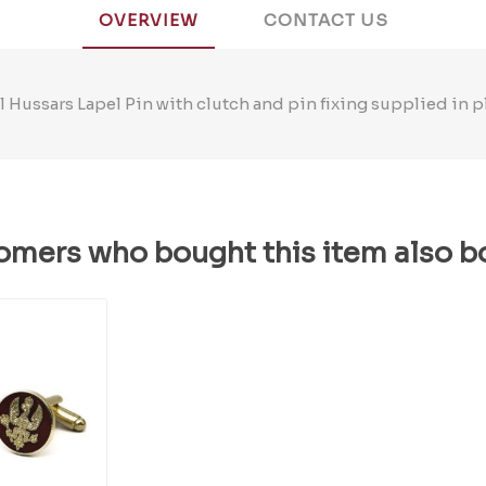
OVERVIEW
CONTACT US
 Hussars Lapel Pin with clutch and pin fixing supplied in p
omers who bought this item also b