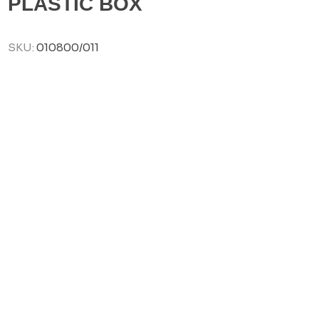
PLASTIC BOX
SKU:
010800/011