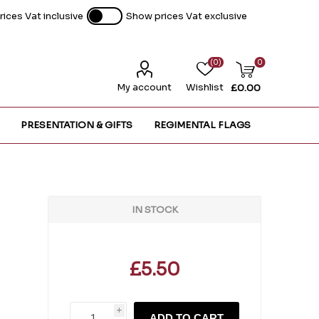
ices Vat inclusive
Show prices Vat exclusive
(0)
0
My account
Wishlist
£0.00
PRESENTATION & GIFTS
REGIMENTAL FLAGS
IN STOCK
£5.50
i
ADD TO CART