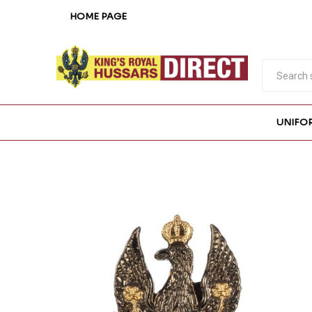
HOME PAGE
UNIFO