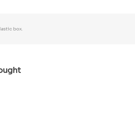
lastic box.
ought