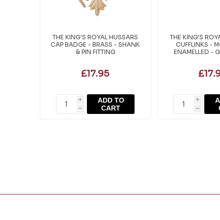
THE KING'S ROYAL HUSSARS
THE KING'S ROY
CAP BADGE - BRASS - SHANK
CUFFLINKS - 
& PIN FITTING
ENAMELLED - G
£17.95
£17.
ADD TO
A
i
i
CART
h
h