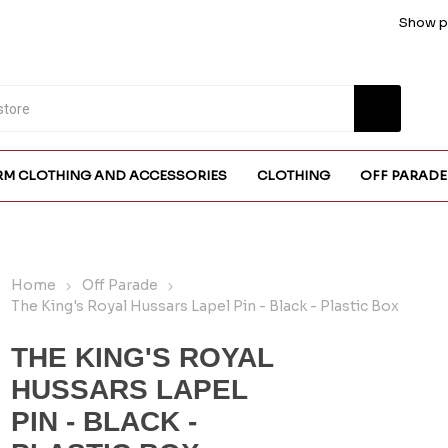
Show pr
RM CLOTHING AND ACCESSORIES
CLOTHING
OFF PARADE
Home
Off Parade
The King's Royal Hussars Lapel Pin - Black - Plastic Box
THE KING'S ROYAL
HUSSARS LAPEL
PIN - BLACK -